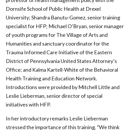
professor of health management policy with the
Dornsife School of Public Health at Drexel
University; Shandra Banutu-Gomez, senior training
specialist for HFP; Michael O’Bryan, senior manager
of youth programs for The Village of Arts and
Humanities and sanctuary coordinator for the
Trauma Informed Care Initiative of the Eastern
District of Pennsylvania United States Attorney’s
Office; and Kalma Kartell-White of the Behavioral
Health Training and Education Network.
Introductions were provided by Mitchell Little and
Leslie Lieberman, senior director of special
initiatives with HFP.
In her introductory remarks Leslie Lieberman
stressed the importance of this training. “We think