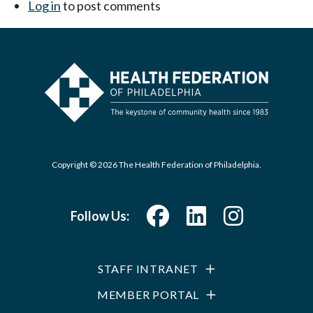
Log in
to post comments
Copyright © 2026 The Health Federation of Philadelphia.
Follow Us:
STAFF INTRANET
MEMBER PORTAL