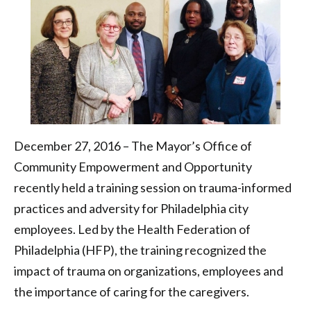
Federation
of
Philadelphia
December 27, 2016 – The Mayor’s Office of
Community Empowerment and Opportunity
recently held a training session on trauma-informed
practices and adversity for Philadelphia city
employees. Led by the Health Federation of
Philadelphia (HFP), the training recognized the
impact of trauma on organizations, employees and
the importance of caring for the caregivers.