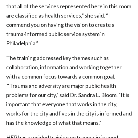
that all of the services represented here in this room
are classified as health services,” she said. “I
commend you on having the vision to create a
trauma-informed public service system in
Philadelphia.”
The training addressed key themes such as
collaboration, information and working together
with a common focus towards a common goal.
“Trauma and adversity are major public health
problems for our city,” said Dr. Sandra L. Bloom. “It is
important that everyone that works in the city,
works for the city and lives in the city is informed and
has the knowledge of what that means.”
HFP has provided training on trauma-informed