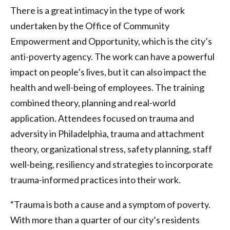
There is a great intimacy in the type of work
undertaken by the Office of Community
Empowerment and Opportunity, which is the city’s
anti-poverty agency. The work can have a powerful
impact on people’s lives, but it can also impact the
health and well-being of employees. The training
combined theory, planning and real-world
application. Attendees focused on trauma and
adversity in Philadelphia, trauma and attachment
theory, organizational stress, safety planning, staff
well-being, resiliency and strategies to incorporate
trauma-informed practices into their work.
“Trauma is both a cause and a symptom of poverty.
With more than a quarter of our city’s residents