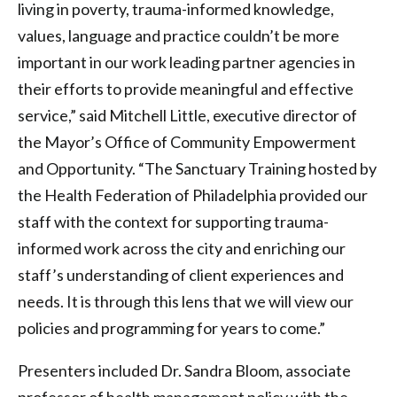
living in poverty, trauma-informed knowledge,
values, language and practice couldn’t be more
important in our work leading partner agencies in
their efforts to provide meaningful and effective
service,” said Mitchell Little, executive director of
the Mayor’s Office of Community Empowerment
and Opportunity. “The Sanctuary Training hosted by
the Health Federation of Philadelphia provided our
staff with the context for supporting trauma-
informed work across the city and enriching our
staff’s understanding of client experiences and
needs. It is through this lens that we will view our
policies and programming for years to come.”
Presenters included Dr. Sandra Bloom, associate