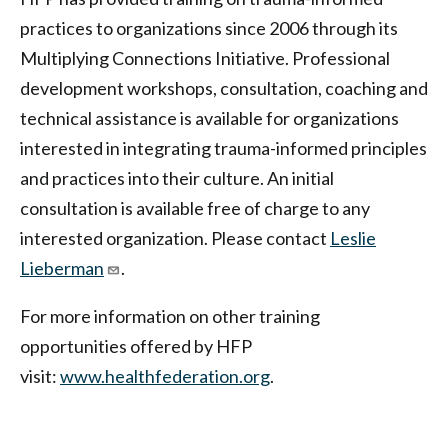
practices to organizations since 2006 through its
Multiplying Connections Initiative. Professional
development workshops, consultation, coaching and
technical assistance is available for organizations
interested in integrating trauma-informed principles
and practices into their culture. An initial
consultation is available free of charge to any
interested organization. Please contact
Leslie
Lieberman
.
For more information on other training
opportunities offered by HFP
visit:
www.healthfederation.org
.