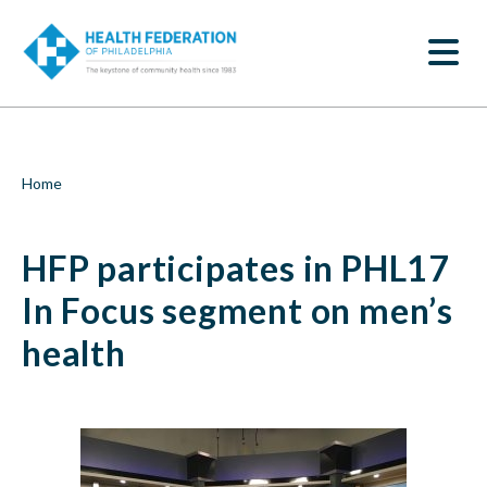
S
HFP
k
SEARCH
i
participates
p
t
in
o
m
PHL17
a
i
In
Breadcrumb
Home
n
c
Focus
o
HFP participates in PHL17
n
segment
t
e
In Focus segment on men’s
on
n
t
health
men’s
health
|