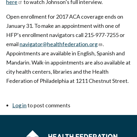
here
to watch Johnson’s full interview.
Open enrollment for 2017 ACA coverage ends on
January 31. To make an appointment with one of
HFP’s enrollment navigators call 215-977-7255 or
email
navigator@healthfederation.org
.
Appointments are available in English, Spanish and
Mandarin. Walk-in appointments are also available at
city health centers, libraries and the Health
Federation of Philadelphia at 1211 Chestnut Street.
Log in
to post comments