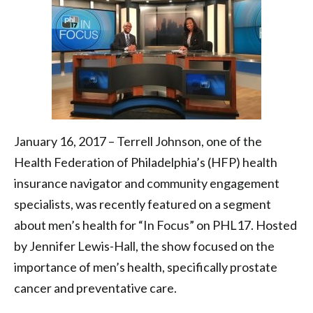
Health
Federation
of
Philadelphia
January 16, 2017 – Terrell Johnson, one of the
Health Federation of Philadelphia’s (HFP) health
insurance navigator and community engagement
specialists, was recently featured on a segment
about men’s health for “In Focus” on PHL17. Hosted
by Jennifer Lewis-Hall, the show focused on the
importance of men’s health, specifically prostate
cancer and preventative care.