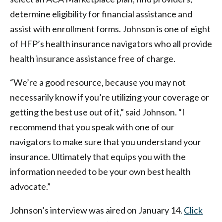
determine eligibility for financial assistance and
assist with enrollment forms. Johnson is one of eight
of HFP’s health insurance navigators who all provide
health insurance assistance free of charge.
“We’re a good resource, because you may not
necessarily know if you’re utilizing your coverage or
getting the best use out of it,” said Johnson. “I
recommend that you speak with one of our
navigators to make sure that you understand your
insurance. Ultimately that equips you with the
information needed to be your own best health
advocate.”
Johnson’s interview was aired on January 14.
Click