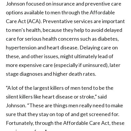
Johnson focused on insurance and preventive care
options available to men through the Affordable
Care Act (ACA). Preventative services are important
to men’s health, because they help to avoid delayed
care for serious health concerns such as diabetes,
hypertension and heart disease. Delaying care on
these, and other issues, might ultimately lead of
more expensive care (especially if uninsured), later
stage diagnoses and higher death rates.
“A lot of the largest killers of men tend to be the
silent killers like heart disease or stroke,” said
Johnson. “These are things men really need to make
sure that they stay on top of and get screened for.
Fortunately, through the Affordable Care Act, these