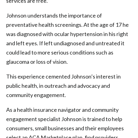
services are free.”
Johnson understands the importance of
preventative health screenings. At the age of 17 he
was diagnosed with ocular hypertension in his right
and left eyes. If left undiagnosed and untreated it
could lead to more serious conditions such as
glaucoma or loss of vision.
This experience cemented Johnson’s interest in
public health, in outreach and advocacy and
community engagement.
As a health insurance navigator and community
engagement specialist Johnson is trained to help
consumers, small businesses and their employees
select an ACA Marketplace plan, find providers,