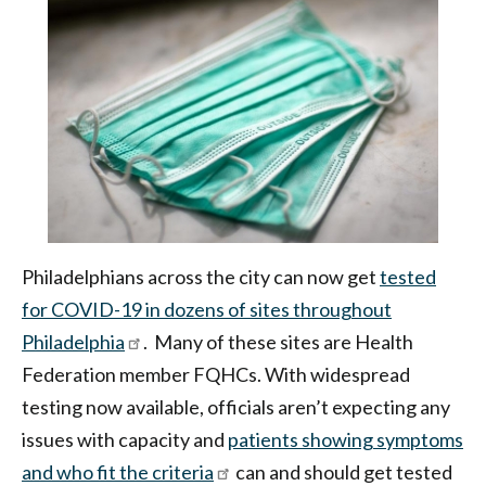
|
Health
Federation
of
Philadelphia
Philadelphians across the city can now get
tested
for COVID-19 in dozens of sites throughout
Philadelphia
. Many of these sites are Health
Federation member FQHCs. With widespread
testing now available, officials aren’t expecting any
issues with capacity and
patients showing symptoms
and who fit the criteria
can and should get tested