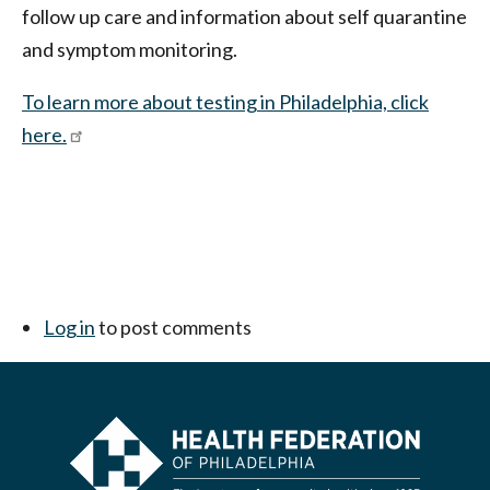
follow up care and information about self quarantine
and symptom monitoring.
To learn more about testing in Philadelphia, click
here.
Log in
to post comments