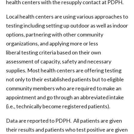
health centers with the resupply contact at PDPH.
Local health centers are using various approaches to
testing including setting up outdoor as well as indoor
options, partnering with other community
organizations, and applying more or less
liberal testing criteria based on their own
assessment of capacity, safety and necessary
supplies. Most health centers are offering testing
not only to their established patients but to eligible
community members who are required to make an
appointment and go through an abbreviated intake
(i.e., technically become registered patients).
Data are reported to PDPH. All patients are given
their results and patients who test positive are given