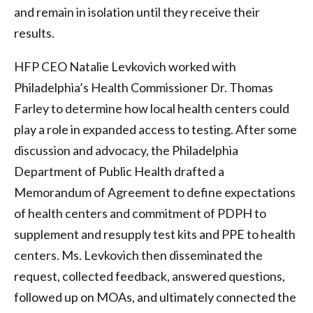
and remain in isolation until they receive their
results.
HFP CEO Natalie Levkovich worked with
Philadelphia’s Health Commissioner Dr. Thomas
Farley to determine how local health centers could
play a role in expanded access to testing. After some
discussion and advocacy, the Philadelphia
Department of Public Health drafted a
Memorandum of Agreement to define expectations
of health centers and commitment of PDPH to
supplement and resupply test kits and PPE to health
centers. Ms. Levkovich then disseminated the
request, collected feedback, answered questions,
followed up on MOAs, and ultimately connected the