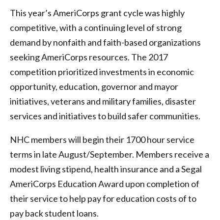
This year’s AmeriCorps grant cycle was highly
competitive, with a continuing level of strong
demand by nonfaith and faith-based organizations
seeking AmeriCorps resources. The 2017
competition prioritized investments in economic
opportunity, education, governor and mayor
initiatives, veterans and military families, disaster
services and initiatives to build safer communities.
NHC members will begin their 1700 hour service
terms in late August/September. Members receive a
modest living stipend, health insurance and a Segal
AmeriCorps Education Award upon completion of
their service to help pay for education costs of to
pay back student loans.