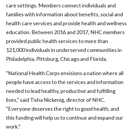
care settings. Members connect individuals and
families with information about benefits, social and
health care services and provide health and wellness
education. Between 2016 and 2017, NHC members
provided public health services to more than
121,000 individuals in underserved communities in
Philadelphia, Pittsburg, Chicago and Florida.
“National Health Corps envisions a nation where all
people have access to the services and information
needed to lead healthy, productive and fulfilling
lives,” said Tisha Nickenig, director of NHC.
“Everyone deserves the right to good health, and
this funding will help us to continue and expand our
work.”