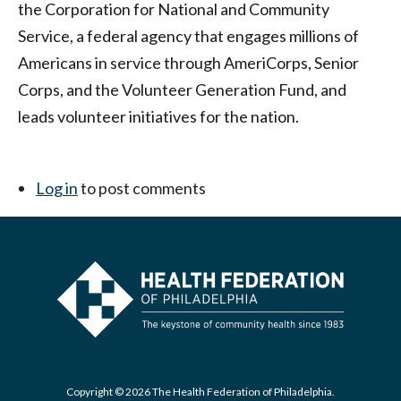
the Corporation for National and Community
Service, a federal agency that engages millions of
Americans in service through AmeriCorps, Senior
Corps, and the Volunteer Generation Fund, and
leads volunteer initiatives for the nation.
Log in
to post comments
Copyright © 2026 The Health Federation of Philadelphia.