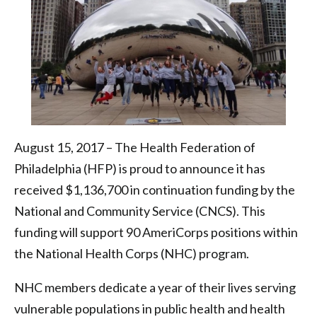
|
Health
Federation
of
Philadelphia
August 15, 2017 – The Health Federation of
Philadelphia (HFP) is proud to announce it has
received $1,136,700 in continuation funding by the
National and Community Service (CNCS). This
funding will support 90 AmeriCorps positions within
the National Health Corps (NHC) program.
NHC members dedicate a year of their lives serving
vulnerable populations in public health and health