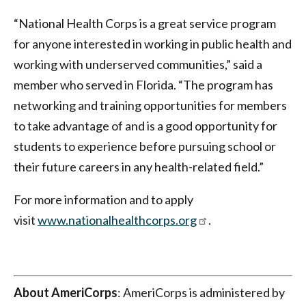
“National Health Corps is a great service program
for anyone interested in working in public health and
working with underserved communities,” said a
member who served in Florida. “The program has
networking and training opportunities for members
to take advantage of and is a good opportunity for
students to experience before pursuing school or
their future careers in any health-related field.”
For more information and to apply
visit
www.nationalhealthcorps.org
.
About AmeriCorps
: AmeriCorps is administered by