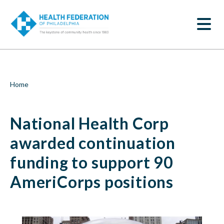
S
National
k
SEARCH
i
Health
p
t
Corp
o
m
awarded
a
i
continuation
Breadcrumb
Home
n
c
funding
o
National Health Corp
n
to
t
e
awarded continuation
support
n
t
funding to support 90
90
AmeriCorps positions
AmeriCorps
positions