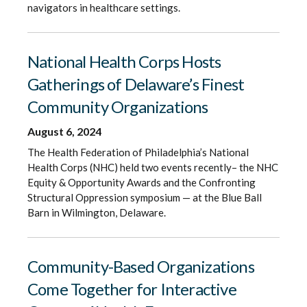
navigators in healthcare settings.
National Health Corps Hosts
Gatherings of Delaware’s Finest
Community Organizations
August 6, 2024
The Health Federation of Philadelphia’s National
Health Corps (NHC) held two events recently– the NHC
Equity & Opportunity Awards and the Confronting
Structural Oppression symposium — at the Blue Ball
Barn in Wilmington, Delaware.
Community-Based Organizations
Come Together for Interactive