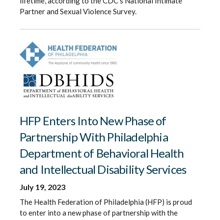
lifetime, according to the CDC’s National Intimate
Partner and Sexual Violence Survey.
HFP Enters Into New Phase of
Partnership With Philadelphia
Department of Behavioral Health
and Intellectual Disability Services
July 19, 2023
The Health Federation of Philadelphia (HFP) is proud
to enter into a new phase of partnership with the