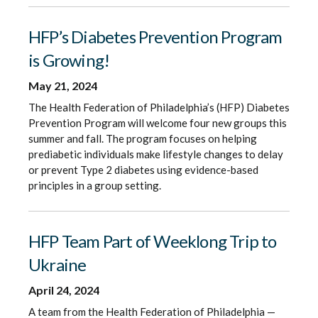
HFP’s Diabetes Prevention Program
is Growing!
May 21, 2024
The Health Federation of Philadelphia’s (HFP) Diabetes
Prevention Program will welcome four new groups this
summer and fall. The program focuses on helping
prediabetic individuals make lifestyle changes to delay
or prevent Type 2 diabetes using evidence-based
principles in a group setting.
HFP Team Part of Weeklong Trip to
Ukraine
April 24, 2024
A team from the Health Federation of Philadelphia —