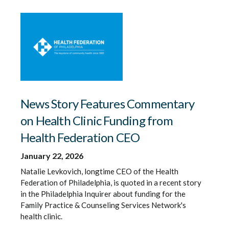
News Story Features Commentary
on Health Clinic Funding from
Health Federation CEO
January 22, 2026
Natalie Levkovich, longtime CEO of the Health
Federation of Philadelphia, is quoted in a recent story
in the Philadelphia Inquirer about funding for the
Family Practice & Counseling Services Network's
health clinic.