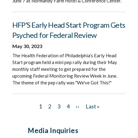
June 7 at Normandy Farm Hotel & Conference Center.
HFP’S Early Head Start Program Gets
Psyched for Federal Review
May 30, 2023
The Health Federation of Philadelphia’s Early Head
Start program held a mini pep rally during their May
monthly staff meeting to get prepared for the
upcoming Federal Monitoring Review Week in June.
The theme of the pep rally was "We've Got This!"
Pagination
C
1
P
2
P
3
P
4
N
››
L
Last »
u
a
a
a
e
a
r
g
g
g
x
s
Media Inquiries
r
e
e
e
t
t