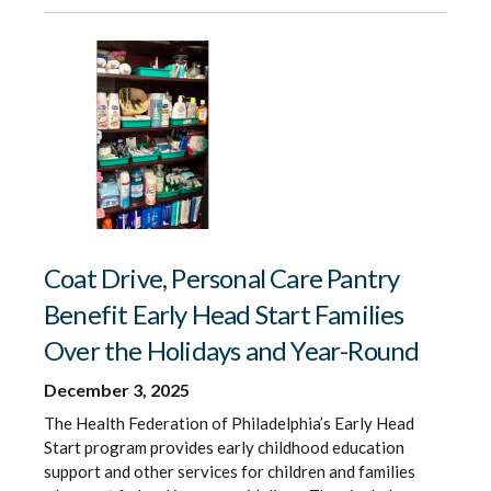
Coat Drive, Personal Care Pantry
Benefit Early Head Start Families
Over the Holidays and Year-Round
December 3, 2025
The Health Federation of Philadelphia’s Early Head
Start program provides early childhood education
support and other services for children and families