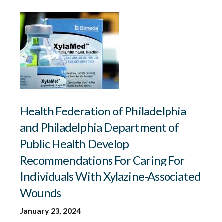
Health Federation of Philadelphia
and Philadelphia Department of
Public Health Develop
Recommendations For Caring For
Individuals With Xylazine-Associated
Wounds
January 23, 2024