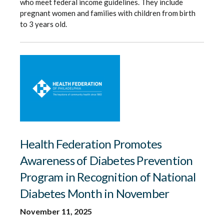
who meet federal income guidelines. They include
pregnant women and families with children from birth
to 3 years old.
Health Federation Promotes
Awareness of Diabetes Prevention
Program in Recognition of National
Diabetes Month in November
November 11, 2025