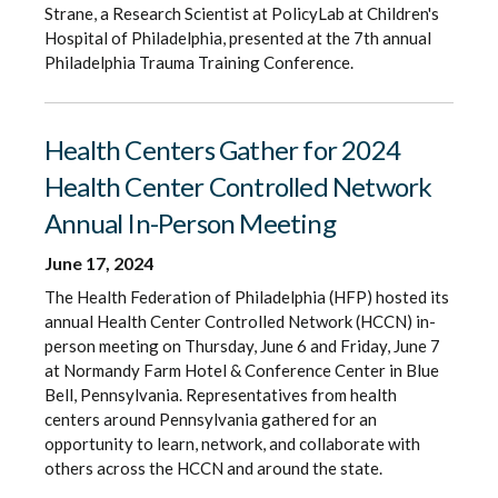
Strane, a Research Scientist at PolicyLab at Children's
Hospital of Philadelphia, presented at the 7th annual
Philadelphia Trauma Training Conference.
Health Centers Gather for 2024
Health Center Controlled Network
Annual In-Person Meeting
June 17, 2024
The Health Federation of Philadelphia (HFP) hosted its
annual Health Center Controlled Network (HCCN) in-
person meeting on Thursday, June 6 and Friday, June 7
at Normandy Farm Hotel & Conference Center in Blue
Bell, Pennsylvania. Representatives from health
centers around Pennsylvania gathered for an
opportunity to learn, network, and collaborate with
others across the HCCN and around the state.