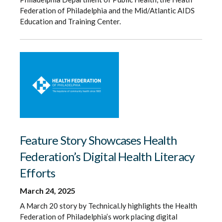
Federation of Philadelphia and the Mid/Atlantic AIDS
Education and Training Center.
Feature Story Showcases Health
Federation’s Digital Health Literacy
Efforts
March 24, 2025
A March 20 story by Technical.ly highlights the Health
Federation of Philadelphia’s work placing digital