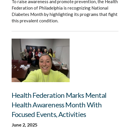
To raise awareness and promote prevention, the Health
Federation of Philadelphia is recognizing National
Diabetes Month by highlighting its programs that fight
this prevalent condition.
Health Federation Marks Mental
Health Awareness Month With
Focused Events, Activities
June 2, 2025