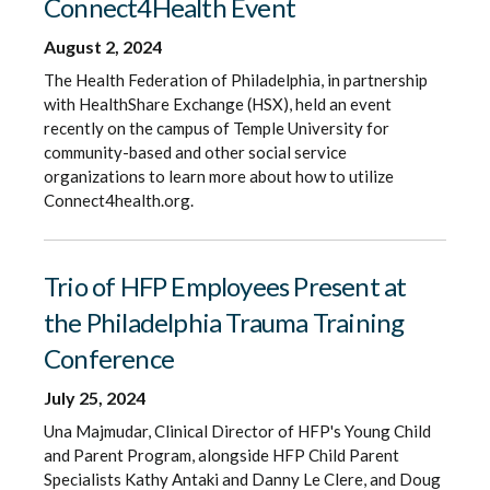
Connect4Health Event
August 2, 2024
The Health Federation of Philadelphia, in partnership
with HealthShare Exchange (HSX), held an event
recently on the campus of Temple University for
community-based and other social service
organizations to learn more about how to utilize
Connect4health.org.
Trio of HFP Employees Present at
the Philadelphia Trauma Training
Conference
July 25, 2024
Una Majmudar, Clinical Director of HFP's Young Child
and Parent Program, alongside HFP Child Parent
Specialists Kathy Antaki and Danny Le Clere, and Doug