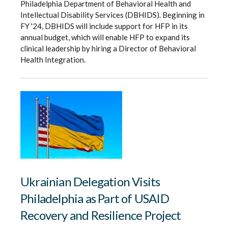
Philadelphia Department of Behavioral Health and
Intellectual Disability Services (DBHIDS). Beginning in
FY '24, DBHIDS will include support for HFP in its
annual budget, which will enable HFP to expand its
clinical leadership by hiring a Director of Behavioral
Health Integration.
Ukrainian Delegation Visits
Philadelphia as Part of USAID
Recovery and Resilience Project