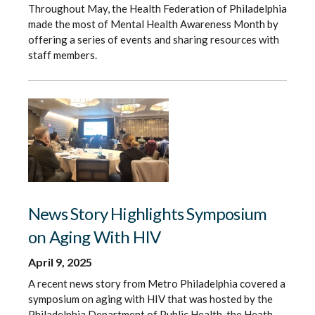
Throughout May, the Health Federation of Philadelphia
made the most of Mental Health Awareness Month by
offering a series of events and sharing resources with
staff members.
News Story Highlights Symposium
on Aging With HIV
April 9, 2025
A recent news story from Metro Philadelphia covered a
symposium on aging with HIV that was hosted by the
Philadelphia Department of Public Health, the Heath