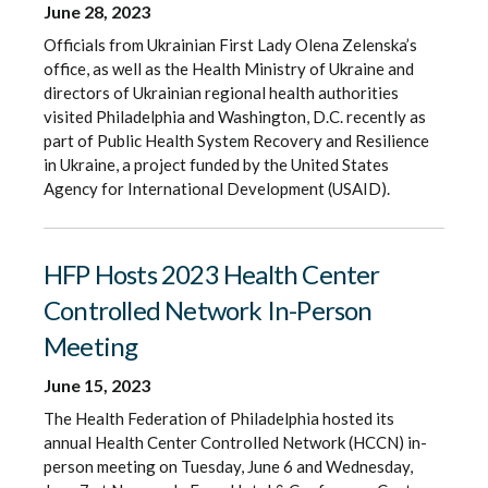
June 28, 2023
Officials from Ukrainian First Lady Olena Zelenska’s
office, as well as the Health Ministry of Ukraine and
directors of Ukrainian regional health authorities
visited Philadelphia and Washington, D.C. recently as
part of Public Health System Recovery and Resilience
in Ukraine, a project funded by the United States
Agency for International Development (USAID).
HFP Hosts 2023 Health Center
Controlled Network In-Person
Meeting
June 15, 2023
The Health Federation of Philadelphia hosted its
annual Health Center Controlled Network (HCCN) in-
person meeting on Tuesday, June 6 and Wednesday,