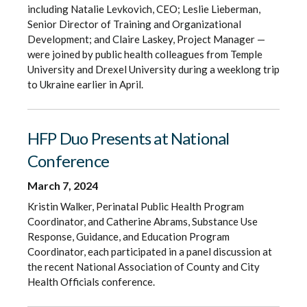
including Natalie Levkovich, CEO; Leslie Lieberman,
Senior Director of Training and Organizational
Development; and Claire Laskey, Project Manager —
were joined by public health colleagues from Temple
University and Drexel University during a weeklong trip
to Ukraine earlier in April.
HFP Duo Presents at National
Conference
March 7, 2024
Kristin Walker, Perinatal Public Health Program
Coordinator, and Catherine Abrams, Substance Use
Response, Guidance, and Education Program
Coordinator, each participated in a panel discussion at
the recent National Association of County and City
Health Officials conference.