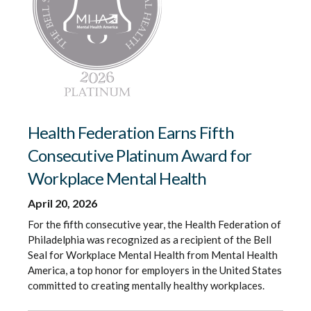
Health Federation Earns Fifth
Consecutive Platinum Award for
Workplace Mental Health
April 20, 2026
For the fifth consecutive year, the Health Federation of
Philadelphia was recognized as a recipient of the Bell
Seal for Workplace Mental Health from Mental Health
America, a top honor for employers in the United States
committed to creating mentally healthy workplaces.