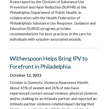
A new report by the Division of Substance Use
Prevention and Harm Reduction (SUPHR) at the
Philadelphia Department of Public Health, in
collaboration with the Health Federation of
Philadelphia’s Substance Use Response, Guidance and
Education (SURGE) program, provides
recommendations for best-practices in the care for
individuals with xylazine-associated wounds.
Witherspoon Helps Bring IPV to
Forefront in Philadelphia
October 12, 2023
October is Domestic Violence Awareness Month.
About 41% of women and 26% of men have
experienced contact sexual violence, physical violence,
and/or stalking by an intimate partner and reported an
intimate partner violence-related impact during their