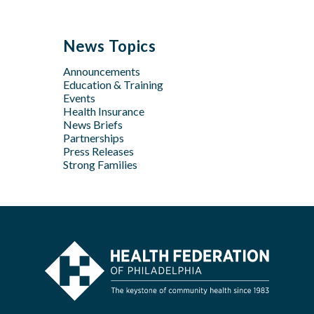
Sep
Sep
Jan
Jun
Dec
May
Aug
Aug
May
Oct
Apr
Jul
Jul
News Topics
Apr
Jan
Jun
Jun
Feb
Announcements
Apr
May
Jan
Education & Training
Feb
Apr
Events
Feb
Health Insurance
News Briefs
Jan
Partnerships
Press Releases
Strong Families