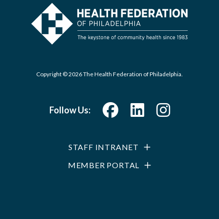
Copyright © 2026 The Health Federation of Philadelphia.
Follow Us:
STAFF INTRANET
MEMBER PORTAL