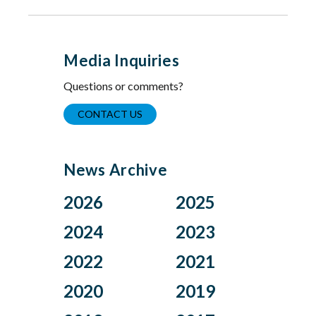
Media Inquiries
Questions or comments?
CONTACT US
News Archive
2026
2025
Aug
Dec
2024
2023
Jul
Nov
Nov
Oct
2022
2021
Jun
Oct
Aug
Jul
Apr
Sep
Dec
Nov
2020
2019
Jul
Jun
Mar
Aug
Oct
Sep
Jun
May
Feb
Jul
Aug
Dec