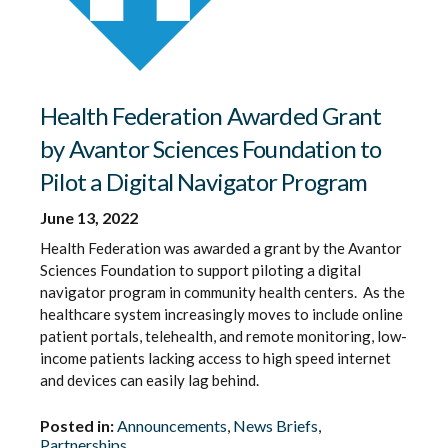
Health Federation Awarded Grant
by Avantor Sciences Foundation to
Pilot a Digital Navigator Program
June 13, 2022
Health Federation was awarded a grant by the Avantor
Sciences Foundation to support piloting a digital
navigator program in community health centers. As the
healthcare system increasingly moves to include online
patient portals, telehealth, and remote monitoring, low-
income patients lacking access to high speed internet
and devices can easily lag behind.
Posted in:
Announcements
,
News Briefs
,
Partnerships