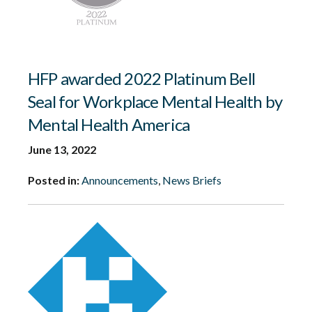
HFP awarded 2022 Platinum Bell
Seal for Workplace Mental Health by
Mental Health America
June 13, 2022
Posted in:
Announcements
,
News Briefs