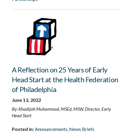
A Reflection on 25 Years of Early
Head Start at the Health Federation
of Philadelphia
June 13, 2022
By: Khadijah Muhammad, MSEd, MSW, Director, Early
Head Start
Posted in:
Announcements
,
News Briefs