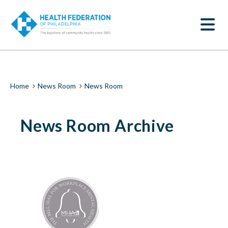
S
News
k
SEARCH
i
Room
p
t
|
o
m
Health
a
i
Federation
Breadcrumb
Home
News Room
News Room
n
c
of
o
News Room Archive
n
Philadelphia
t
e
n
t