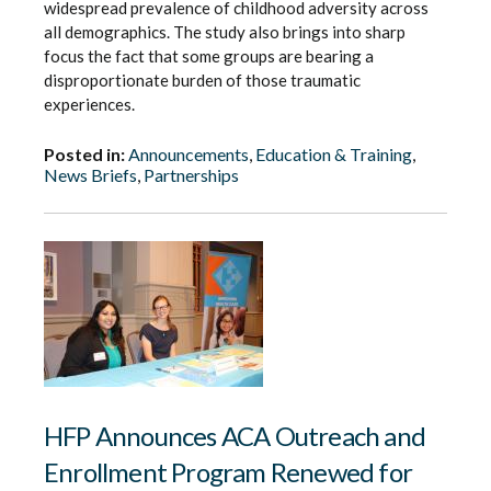
widespread prevalence of childhood adversity across
all demographics. The study also brings into sharp
focus the fact that some groups are bearing a
disproportionate burden of those traumatic
experiences.
Posted in:
Announcements
,
Education & Training
,
News Briefs
,
Partnerships
HFP Announces ACA Outreach and
Enrollment Program Renewed for