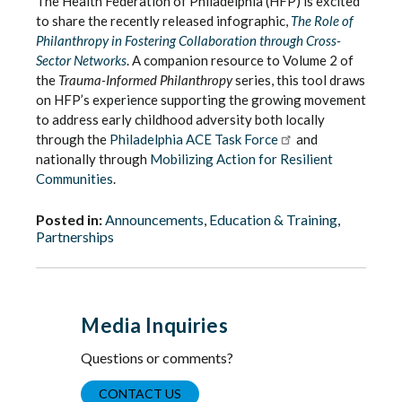
The Health Federation of Philadelphia (HFP) is excited
to share the recently released infographic,
The Role of
Philanthropy in Fostering Collaboration through Cross-
Sector Networks
. A companion resource to Volume 2 of
the
Trauma-Informed Philanthropy
series, this tool draws
on HFP’s experience supporting the growing movement
to address early childhood adversity both locally
through the
Philadelphia ACE Task Force
and
nationally through
Mobilizing Action for Resilient
Communities
.
Posted in:
Announcements
,
Education & Training
,
Partnerships
Media Inquiries
Questions or comments?
CONTACT US