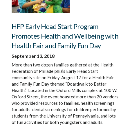
HFP Early Head Start Program
Promotes Health and Wellbeing with
Health Fair and Family Fun Day
September 13, 2018
More than two dozen families gathered at the Health
Federation of Philadelphia’s Early Head Start
community site on Friday, August 17 for a Health Fair
and Family Fun Day themed “Boardwalk to Better
Health.” Located in the Oxford Mills complex at 100 W.
Oxford Street, the event boasted more than 20 vendors
who provided resources to families, health screenings
for adults, dental screenings for children performed by
students from the University of Pennsylvania, and lots
of fun activities for both youngsters and adults.