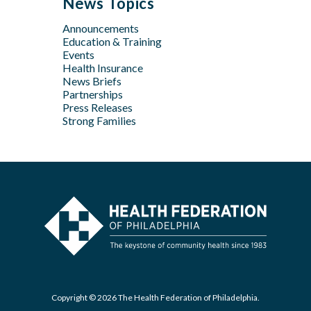
News Topics
Apr
Jan
Jun
Jun
Feb
Announcements
Apr
May
Jan
Education & Training
Feb
Apr
Events
Feb
Health Insurance
News Briefs
Jan
Partnerships
Press Releases
Strong Families
Copyright © 2026 The Health Federation of Philadelphia.