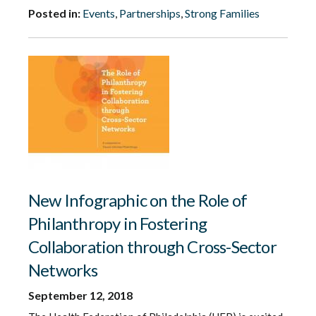
Posted in:
Events
,
Partnerships
,
Strong Families
New Infographic on the Role of
Philanthropy in Fostering
Collaboration through Cross-Sector
Networks
September 12, 2018