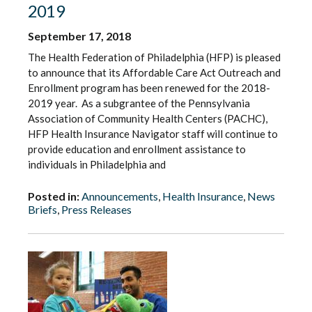
2019
September 17, 2018
The Health Federation of Philadelphia (HFP) is pleased
to announce that its Affordable Care Act Outreach and
Enrollment program has been renewed for the 2018-
2019 year. As a subgrantee of the Pennsylvania
Association of Community Health Centers (PACHC),
HFP Health Insurance Navigator staff will continue to
provide education and enrollment assistance to
individuals in Philadelphia and
Posted in:
Announcements
,
Health Insurance
,
News
Briefs
,
Press Releases