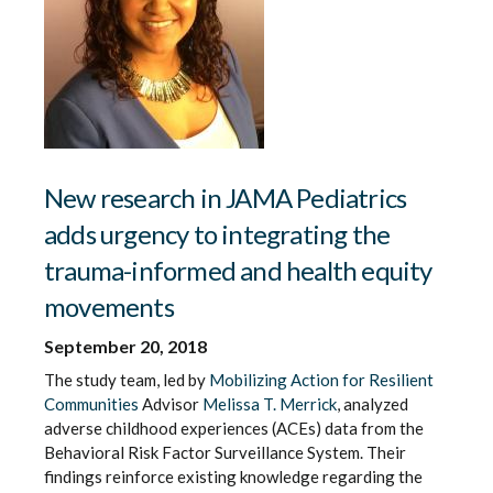
New research in JAMA Pediatrics
adds urgency to integrating the
trauma-informed and health equity
movements
September 20, 2018
The study team, led by
Mobilizing Action for Resilient
Communities
Advisor
Melissa T. Merrick
, analyzed
adverse childhood experiences (ACEs) data from the
Behavioral Risk Factor Surveillance System. Their
findings reinforce existing knowledge regarding the