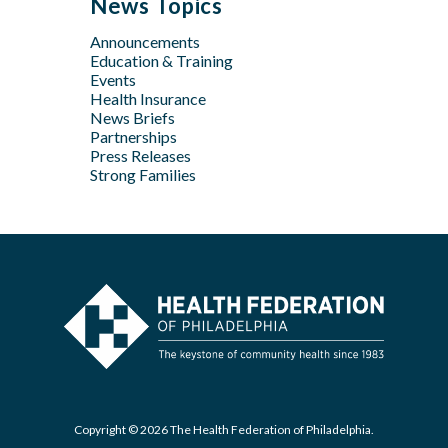
News Topics
Apr
Jan
Jun
Jun
Feb
Announcements
Apr
May
Jan
Education & Training
Feb
Apr
Events
Feb
Health Insurance
News Briefs
Jan
Partnerships
Press Releases
Strong Families
Copyright © 2026 The Health Federation of Philadelphia.