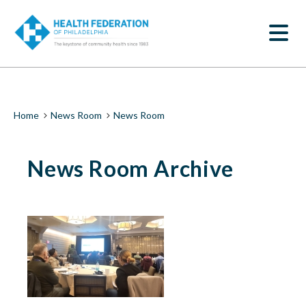
S
News
k
SEARCH
i
Room
p
t
|
o
m
Health
a
i
Federation
Breadcrumb
Home
News Room
News Room
n
c
of
o
News Room Archive
n
Philadelphia
t
e
n
t