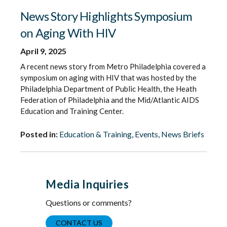
News Story Highlights Symposium
on Aging With HIV
April 9, 2025
A recent news story from Metro Philadelphia covered a
symposium on aging with HIV that was hosted by the
Philadelphia Department of Public Health, the Heath
Federation of Philadelphia and the Mid/Atlantic AIDS
Education and Training Center.
Posted in:
Education & Training
,
Events
,
News Briefs
Media Inquiries
Questions or comments?
CONTACT US