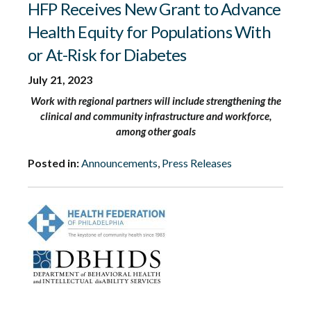
HFP Receives New Grant to Advance
Health Equity for Populations With
or At-Risk for Diabetes
July 21, 2023
Work with regional partners will include strengthening the
clinical and community infrastructure and workforce,
among other goals
Posted in:
Announcements
,
Press Releases