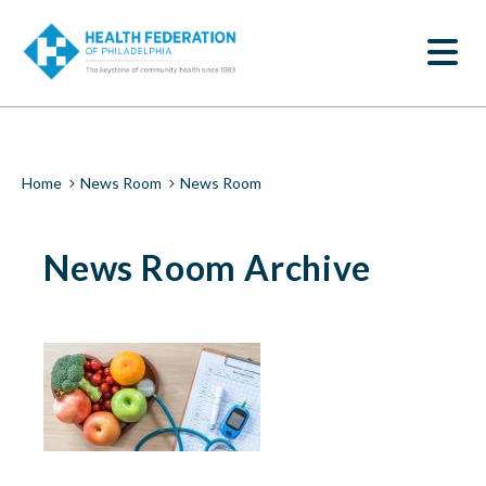
S
News
k
SEARCH
i
Room
p
t
|
o
m
Health
a
i
Federation
Breadcrumb
Home
News Room
News Room
n
c
of
o
News Room Archive
n
Philadelphia
t
e
n
t