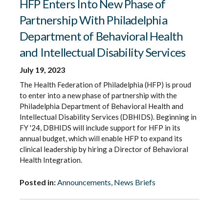
HFP Enters Into New Phase of
Partnership With Philadelphia
Department of Behavioral Health
and Intellectual Disability Services
July 19, 2023
The Health Federation of Philadelphia (HFP) is proud
to enter into a new phase of partnership with the
Philadelphia Department of Behavioral Health and
Intellectual Disability Services (DBHIDS). Beginning in
FY '24, DBHIDS will include support for HFP in its
annual budget, which will enable HFP to expand its
clinical leadership by hiring a Director of Behavioral
Health Integration.
Posted in:
Announcements
,
News Briefs