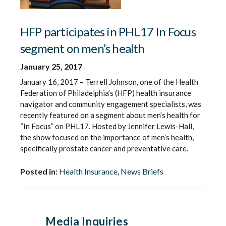
HFP participates in PHL17 In Focus
segment on men’s health
January 25, 2017
January 16, 2017 – Terrell Johnson, one of the Health
Federation of Philadelphia’s (HFP) health insurance
navigator and community engagement specialists, was
recently featured on a segment about men’s health for
“In Focus” on PHL17. Hosted by Jennifer Lewis-Hall,
the show focused on the importance of men’s health,
specifically prostate cancer and preventative care.
Posted in:
Health Insurance
,
News Briefs
Media Inquiries