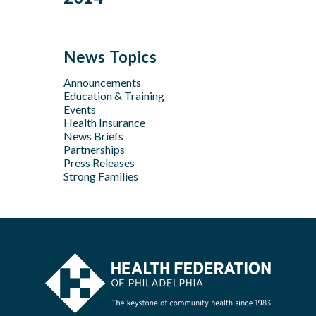
Feb
Mar
Jul
Jun
Sep
Sep
Jan
Jun
Dec
May
Aug
Aug
May
Oct
Apr
Jul
Jul
News Topics
Apr
Jan
Jun
Jun
Feb
Announcements
Apr
May
Jan
Education & Training
Feb
Apr
Events
Feb
Health Insurance
News Briefs
Jan
Partnerships
Press Releases
Strong Families