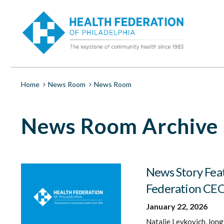
S
News
k
i
Room
p
t
o
|
m
a
Health
i
Breadcrumb
Home
News Room
News Room
n
c
Federation
o
News Room Archive
n
t
of
e
n
Philadelphia
t
News Story Fea
Federation CE
January 22, 2026
Natalie Levkovich, long