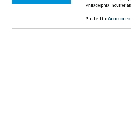
Philadelphia Inquirer a
Posted in:
Announcem