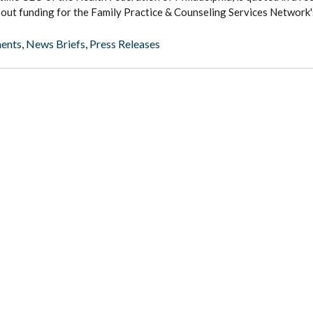
bout funding for the Family Practice & Counseling Services Network's 
ents
,
News Briefs
,
Press Releases