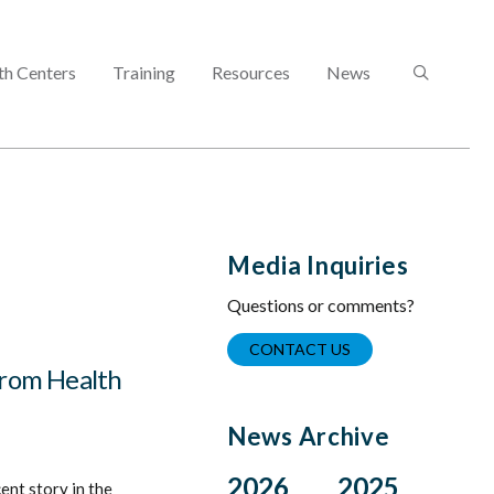
SEARCH
th Centers
Training
Resources
News
Media Inquiries
Questions or comments?
CONTACT US
from Health
News Archive
2026
2025
ent story in the