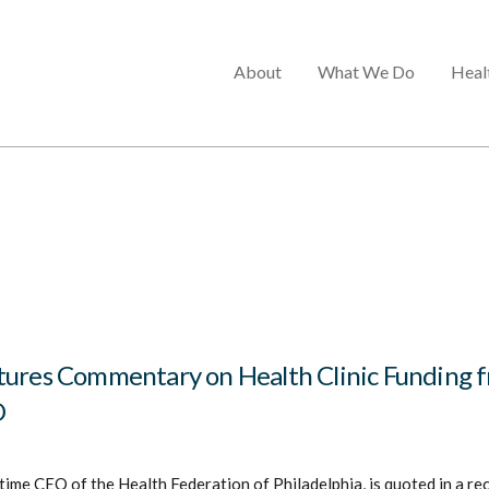
Main
About
What We Do
Heal
menu
tures Commentary on Health Clinic Funding 
O
time CEO of the Health Federation of Philadelphia, is quoted in a rec